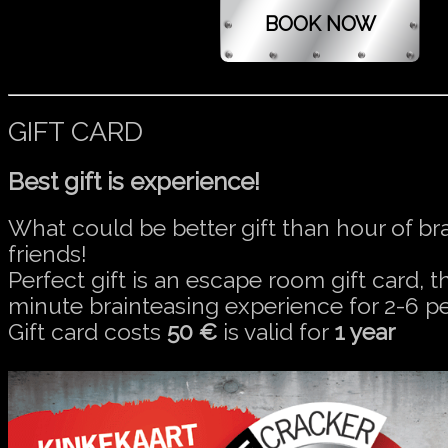
GIFT CARD
Best gift is experience!
What could be better gift than hour of br
friends!
Perfect gift is an escape room gift card, t
minute brainteasing experience for 2-6 p
Gift card costs
50 €
is valid for
1 year