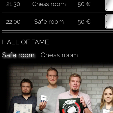
21:30
Chess room
50 €
22:00
Safe room
50 €
HALL OF FAME
Safe room
Chess room