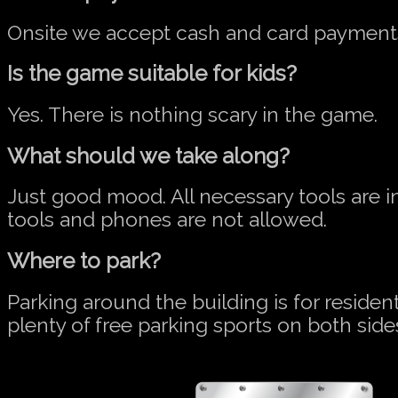
Onsite we accept cash and card payment
Is the game suitable for kids?
Yes. There is nothing scary in the game.
What should we take along?
Just good mood. All necessary tools are 
tools and phones are not allowed.
Where to park?
Parking around the building is for residen
plenty of free parking sports on both side