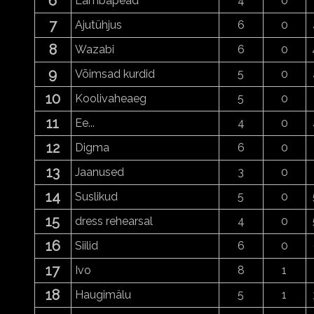
6
Lambapead
4
0
7
Ajutühjus
6
0
8
Wazabi
6
0
9
Võimsad kurdid
5
0
10
Koolivaheaeg
5
0
11
Ee...
4
0
12
Digma
6
0
13
Jaanused
3
0
14
Suslikud
5
0
15
dress rehearsal
4
0
16
Siilid
6
0
17
Ivo
8
1
18
Haugimälu
5
1