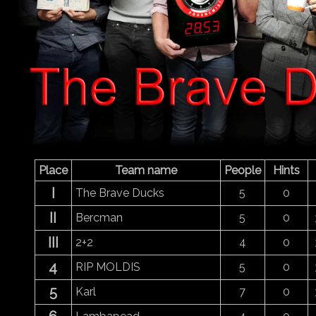
Place
Team name
People
Hints
I
The Brave Ducks
5
0
II
Bercman
5
0
III
2+2
4
0
4
RIP MOLDIS
5
0
5
Karl
7
0