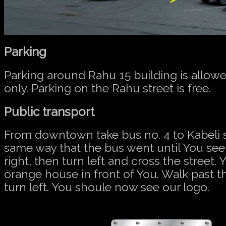
Parking
Parking around Rahu 15 building is allowe
only. Parking on the Rahu street is free.
Public transport
From downtown take bus no. 4 to Kabeli 
same way that the bus went until You see
right, then turn left and cross the street. 
orange house in front of You. Walk past t
turn left. You shoule now see our logo.