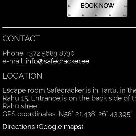
CONTACT
Phone: +372 5683 8730
e-mail:
info@safecracker.ee
LOCATION
Escape room Safecracker is in Tartu, in t
Rahu 15. Entrance is on the back side of t
Rahu street.
GPS coordinates: N58° 21.438' 26° 43.395'
Directions (Google maps)