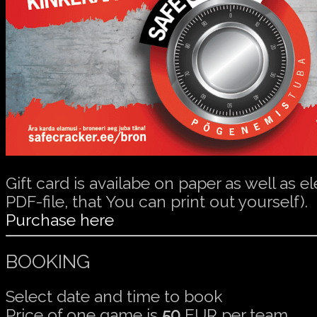
Gift card is availabe on paper as well as el
PDF-file, that You can print out yourself).
Purchase here
BOOKING
Select date and time to book
Price of one game is
50
EUR per team