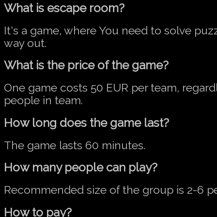
What is escape room?
It's a game, where You need to solve puzz
way out.
What is the price of the game?
One game costs 50 EUR per team, regard
people in team.
How long does the game last?
The game lasts 60 minutes.
How many people can play?
Recommended size of the group is 2-6 p
How to pay?