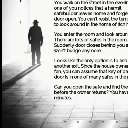
You walk on the street in the eveni
one of you notices that a hermit
safebuilder leaves home and forge
door open. You can't resist the tem
to look around in the home of rich 
You enter the room and look aroun
There are lots of safes in the room.
Suddenly door closes behind you 
won't budge anymore.
Looks like the only option is to find
another exit. Since the house owner
fan, you can assume that key of b
door is in one of many safes in the
Can you open the safe and find the
before the owner returns? You hav
minutes.