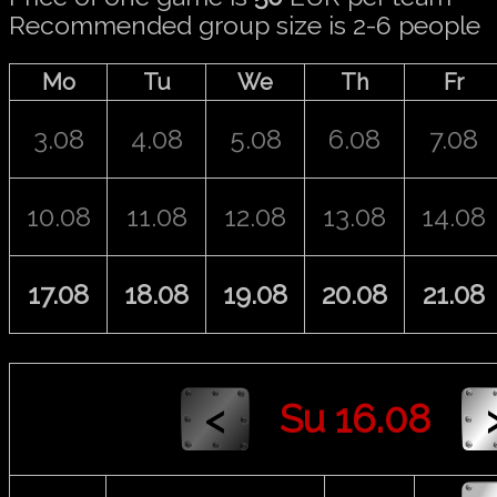
Recommended group size is 2-6 people
Mo
Tu
We
Th
Fr
3.08
4.08
5.08
6.08
7.08
10.08
11.08
12.08
13.08
14.08
17.08
18.08
19.08
20.08
21.08
Su 16.08