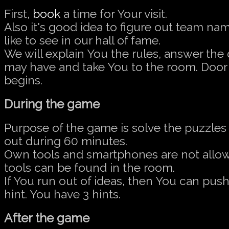
First,
book
a time for Your visit.
Also it's good idea to figure out team na
like to see in our hall of fame.
We will explain You the rules, answer the
may have and take You to the room. Doo
begins.
During the game
Purpose of the game is solve the puzzles 
out during 60 minutes.
Own tools and smartphones are not allow
tools can be found in the room.
If You run out of ideas, then You can push
hint. You have 3 hints.
After the game