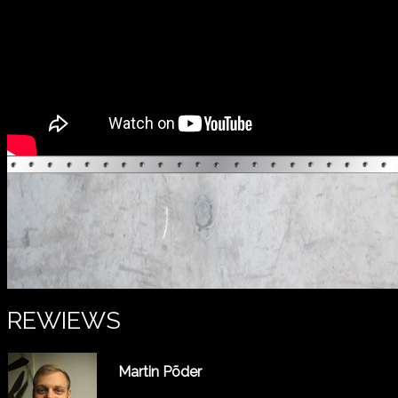
REWIEWS
Martin Põder