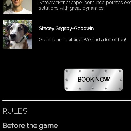
Safecracker escape room incorporates exce
solutions with great dynamics.
Stacey Grigsby-Goodwin
Great team building. We had a lot of fun!
RULES
Before the game