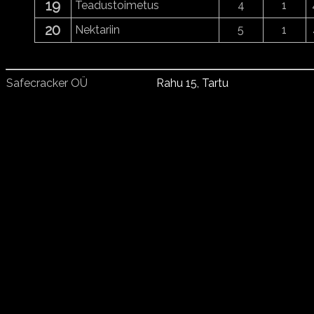
19
Teadustoimetus
4
1
20
Nektariin
5
1
Safecracker OÜ
Rahu 15, Tartu