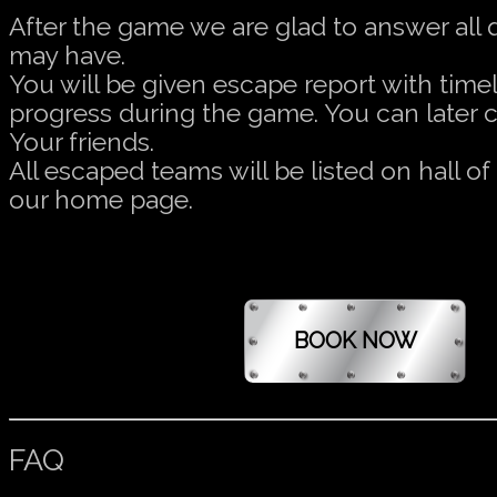
After the game we are glad to answer all
may have.
You will be given escape report with timel
progress during the game. You can later 
Your friends.
All escaped teams will be listed on hall o
our home page.
FAQ